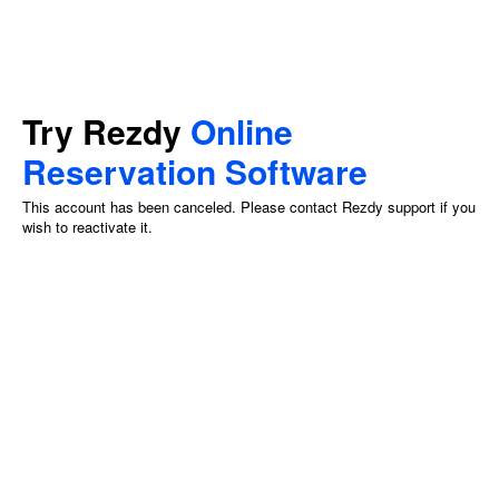
Try Rezdy
Online
Reservation Software
This account has been canceled. Please contact Rezdy support if you
wish to reactivate it.