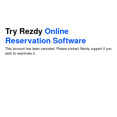
Try Rezdy
Online
Reservation Software
This account has been canceled. Please contact Rezdy support if you
wish to reactivate it.