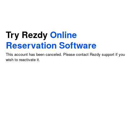
Try Rezdy
Online
Reservation Software
This account has been canceled. Please contact Rezdy support if you
wish to reactivate it.