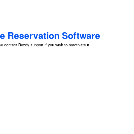
ne Reservation Software
 contact Rezdy support if you wish to reactivate it.