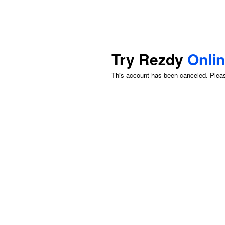
Try Rezdy
Onli
This account has been canceled. Please